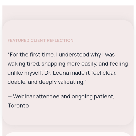
FEATURED CLIENT REFLECTION
“For the first time, I understood why I was
waking tired, snapping more easily, and feeling
unlike myself. Dr. Leena made it feel clear,
doable, and deeply validating.”
— Webinar attendee and ongoing patient,
Toronto