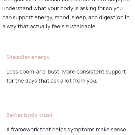
understand what your body is asking for so you
can support energy, mood, sleep, and digestion in
a way that actually feels sustainable.
Steadier energy
Less boom-and-bust. More consistent support
for the days that ask a lot from you.
Better body trust
A framework that helps symptoms make sense