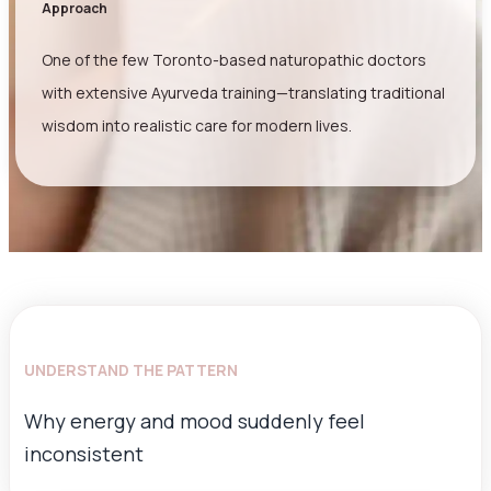
Approach
One of the few Toronto-based naturopathic doctors
with extensive Ayurveda training—translating traditional
wisdom into realistic care for modern lives.
UNDERSTAND THE PATTERN
Why energy and mood suddenly feel
inconsistent