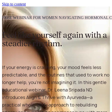
Skip to content
FREE WEBINAR FOR WOMEN NAVIGATING HORMONAL 
Feel like yourself again with a
steadier rhythm.
If your energy is crashing, your mood feels less
predictable, and the routines that used to work no
longer help, you’re not imagining it. In this gentle
educational webinar, Dr. Leena Sripada ND
introduces Align & Thrive with Ayurveda—a
practical whole-body approach to rebuilding