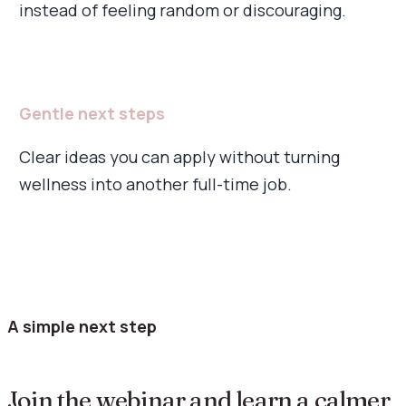
instead of feeling random or discouraging.
Gentle next steps
Clear ideas you can apply without turning
wellness into another full-time job.
A simple next step
Join the webinar and learn a calmer