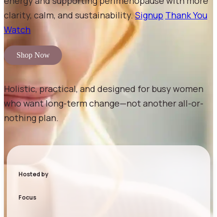
energy and supporting perimenopause with more
clarity, calm, and sustainability.
Signup
Thank You
Watch
Shop Now
Holistic, practical, and designed for busy women
who want long-term change—not another all-or-
nothing plan.
Hosted by
Focus