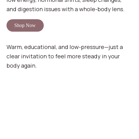
and digestion issues with a whole-body lens.
Shop Now
Warm, educational, and low-pressure—just a
clear invitation to feel more steady in your
body again.