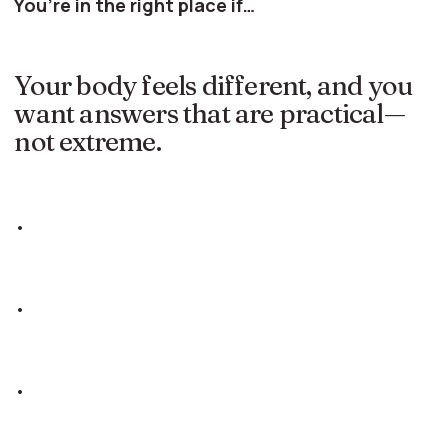
You’re in the right place if…
Your body feels different, and you
want answers that are practical—
not extreme.
•
•
•