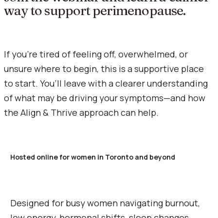
way to support perimenopause.
If you’re tired of feeling off, overwhelmed, or
unsure where to begin, this is a supportive place
to start. You’ll leave with a clearer understanding
of what may be driving your symptoms—and how
the Align & Thrive approach can help.
Hosted online for women in Toronto and beyond
Designed for busy women navigating burnout,
low energy, hormonal shifts, sleep changes,