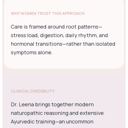
WHY WOMEN TRUST THIS APPROACH
Care is framed around root patterns—
stress load, digestion, daily rhythm, and
hormonal transitions—rather than isolated
symptoms alone.
CLINICAL CREDIBILITY
Dr. Leena brings together modern
naturopathic reasoning and extensive
Ayurvedic training—an uncommon