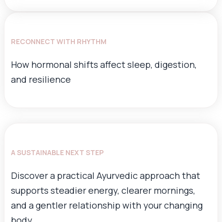
RECONNECT WITH RHYTHM
How hormonal shifts affect sleep, digestion,
and resilience
A SUSTAINABLE NEXT STEP
Discover a practical Ayurvedic approach that
supports steadier energy, clearer mornings,
and a gentler relationship with your changing
body.