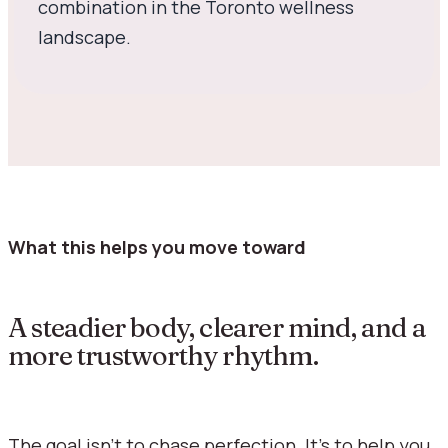
combination in the Toronto wellness
landscape.
What this helps you move toward
A steadier body, clearer mind, and a
more trustworthy rhythm.
The goal isn’t to chase perfection. It’s to help you