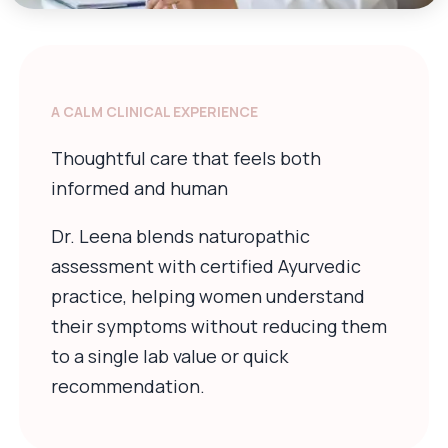
A CALM CLINICAL EXPERIENCE
Thoughtful care that feels both
informed and human
Dr. Leena blends naturopathic
assessment with certified Ayurvedic
practice, helping women understand
their symptoms without reducing them
to a single lab value or quick
recommendation.