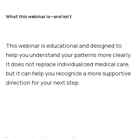
What this webinar is—and isn’t
This webinar is educational and designed to
help you understand your patterns more clearly.
It does not replace individualized medical care,
but it can help you recognize a more supportive
direction for your next step.