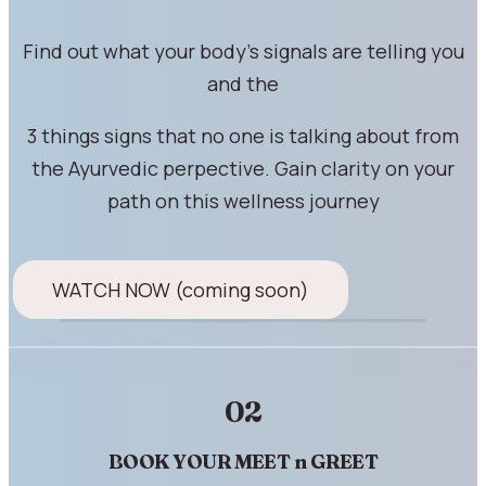
Find out what your body's signals are telling you
and the
3 things signs that no one is talking about from
the Ayurvedic perpective. Gain clarity on your
path on this wellness journey
WATCH NOW (coming soon)
02
BOOK YOUR MEET n GREET