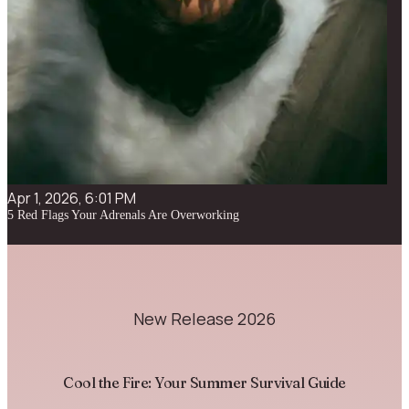
Apr 1, 2026, 6:01 PM
5 Red Flags Your Adrenals Are Overworking
New Release 2026
Cool the Fire: Your Summer Survival Guide