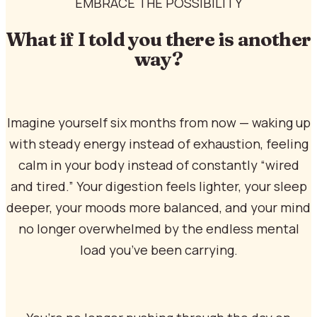
EMBRACE THE POSSIBILITY
What if I told you there is another
way?
Imagine yourself six months from now — waking up
with steady energy instead of exhaustion, feeling
calm in your body instead of constantly “wired
and tired.” Your digestion feels lighter, your sleep
deeper, your moods more balanced, and your mind
no longer overwhelmed by the endless mental
load you’ve been carrying.