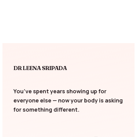
DR LEENA SRIPADA
You’ve spent years showing up for
everyone else — now your body is asking
for something different.