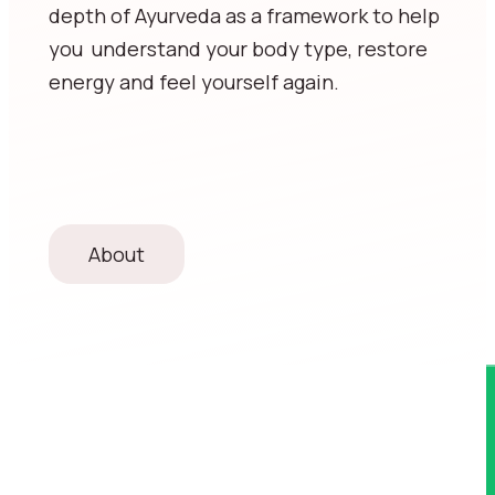
depth of Ayurveda as a framework to help
you understand your body type, restore
energy and feel yourself again.
About