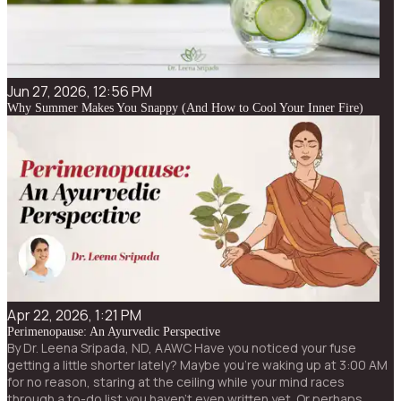
Jun 27, 2026, 12:56 PM
Why Summer Makes You Snappy (And How to Cool Your Inner Fire)
Apr 22, 2026, 1:21 PM
Perimenopause: An Ayurvedic Perspective
By Dr. Leena Sripada, ND, AAWC Have you noticed your fuse
getting a little shorter lately? Maybe you’re waking up at 3:00 AM
for no reason, staring at the ceiling while your mind races
through a to-do list you haven’t even written yet. Or perhaps