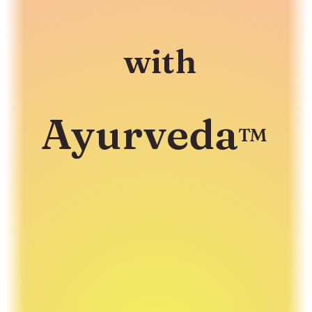
with
Ayurveda
™
A healing framework to move from
Surviving...
to
Thriving
!