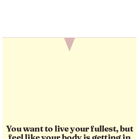
You want to live your fullest, but
feel like your body is getting in