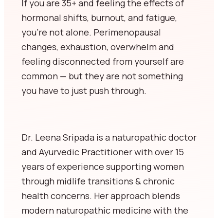
If you are 35+ and feeling the effects of
hormonal shifts, burnout, and fatigue,
you’re not alone. Perimenopausal
changes, exhaustion, overwhelm and
feeling disconnected from yourself are
common — but they are not something
you have to just push through.
Dr. Leena Sripada is a naturopathic doctor
and Ayurvedic Practitioner with over 15
years of experience supporting women
through midlife transitions & chronic
health concerns. Her approach blends
modern naturopathic medicine with the