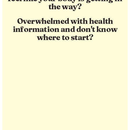
the way?
Overwhelmed with health
information and don't know
where to start?