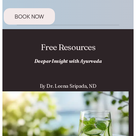
BOOK NOW
Free Resources
Deeper Insight with Ayurveda
By Dr. Leena Sripada, ND