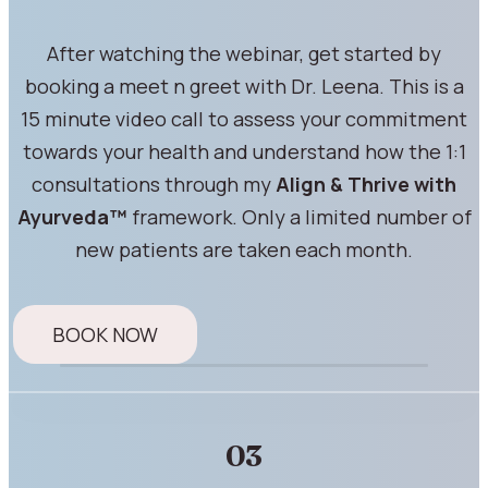
After watching the webinar, get started by
booking a meet n greet with Dr. Leena. This is a
15 minute video call to assess your commitment
towards your health and understand how the 1:1
consultations through my
Align & Thrive with
Ayurveda™
framework. Only a limited number of
new patients are taken each month.
BOOK NOW
03