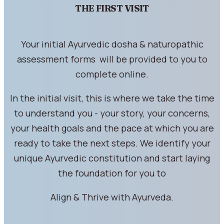
THE FIRST VISIT
Your initial Ayurvedic dosha & naturopathic
assessment forms will be provided to you to
complete online.
In the initial visit, this is where we take the time
to understand you - your story, your concerns,
your health goals and the pace at which you are
ready to take the next steps. We identify your
unique Ayurvedic constitution and start laying
the foundation for you to
Align & Thrive with Ayurveda.