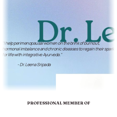
"I help perimenopausal women on the brink of burnout,
hormonal imbalance and chronic diseases to regain their spark
for life with integrative Ayurveda."
- Dr. Leena Sripada
PROFESSIONAL MEMBER OF