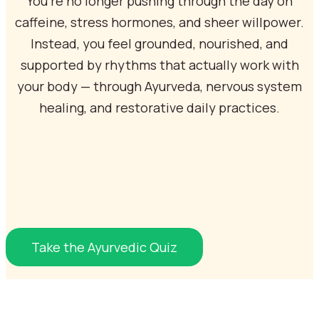
You’re no longer pushing through the day on
caffeine, stress hormones, and sheer willpower.
Instead, you feel grounded, nourished, and
supported by rhythms that actually work with
your body — through Ayurveda, nervous system
healing, and restorative daily practices.
Take the Ayurvedic Quiz