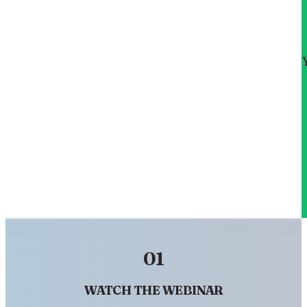
01
WATCH THE WEBINAR