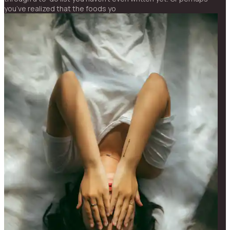
you’ve realized that the foods yo