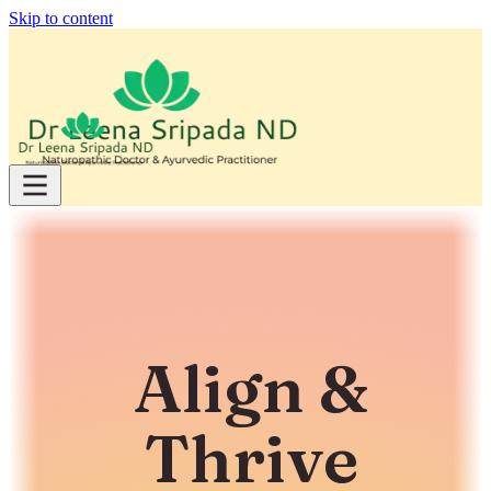
Skip to content
Align &
Thrive