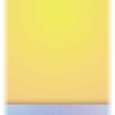
Learn how I can help