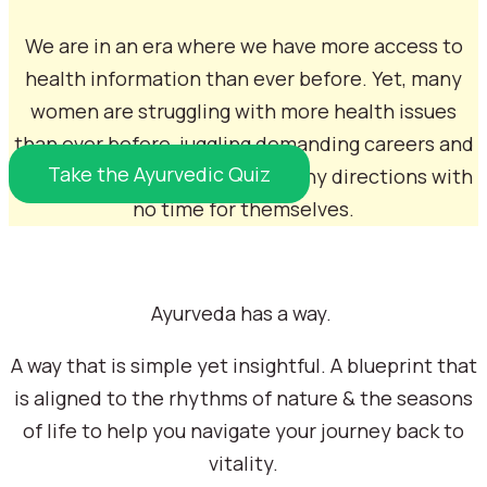
We are in an era where we have more access to
health information than ever before. Yet, many
women are struggling with more health issues
than ever before, juggling demanding careers and
Take the Ayurvedic Quiz
family life and feel pulled in many directions with
no time for themselves.
Ayurveda has a way.
A way that is simple yet insightful. A blueprint that
is aligned to the rhythms of nature & the seasons
of life to help you navigate your journey back to
My Story...
vitality.