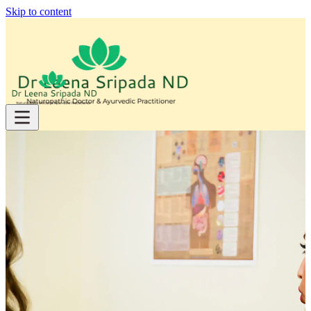
Skip to content