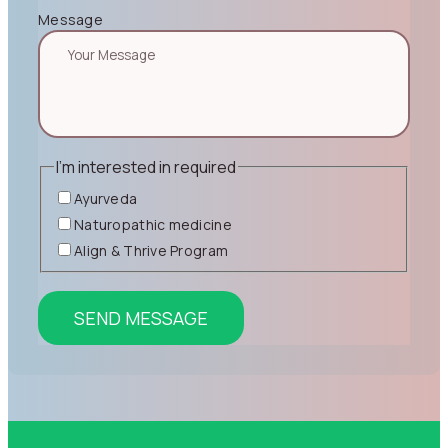
Message
I'm interested in
required
Ayurveda
Naturopathic medicine
Align & Thrive Program
SEND MESSAGE