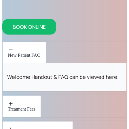
BOOK ONLINE
New Patient FAQ
Welcome Handout & FAQ can be viewed here.
Treatment Fees