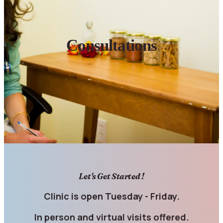
Consultations
Let's Get Started !
Clinic is open Tuesday - Friday.
In person and virtual visits offered.