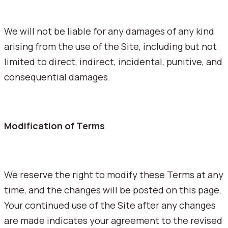
We will not be liable for any damages of any kind
arising from the use of the Site, including but not
limited to direct, indirect, incidental, punitive, and
consequential damages.
Modification of Terms
We reserve the right to modify these Terms at any
time, and the changes will be posted on this page.
Your continued use of the Site after any changes
are made indicates your agreement to the revised