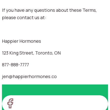
If you have any questions about these Terms,
please contact us at:
Happier Hormones
123 King Street, Toronto, ON
877-888-7777
jen@happierhormones.co