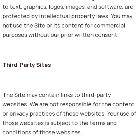
to text, graphics, logos, images, and software, are
protected by intellectual property laws. You may
not use the Site or its content for commercial
purposes without our prior written consent.
Third-Party Sites
The Site may contain links to third-party
websites. We are not responsible for the content
or privacy practices of those websites. Your use of
those websites is subject to the terms and
conditions of those websites.