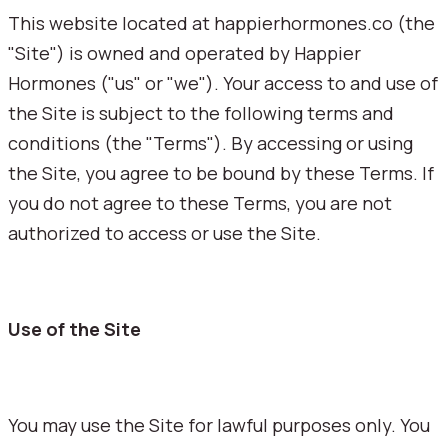
This website located at happierhormones.co (the
"Site") is owned and operated by Happier
Hormones ("us" or "we"). Your access to and use of
the Site is subject to the following terms and
conditions (the "Terms"). By accessing or using
the Site, you agree to be bound by these Terms. If
you do not agree to these Terms, you are not
authorized to access or use the Site.
Use of the Site
You may use the Site for lawful purposes only. You