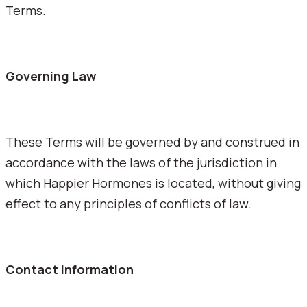
Terms.
Governing Law
These Terms will be governed by and construed in
accordance with the laws of the jurisdiction in
which Happier Hormones is located, without giving
effect to any principles of conflicts of law.
Contact Information