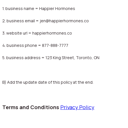
1. business name = Happier Hormones
2. business email = jen@happierhormones.co
3. website url = happierhormones.co
4. business phone = 877-888-7777
5. business address = 123 King Street, Toronto, ON
B) Add the update date of this policy at the end.
Terms and Conditions
Privacy Policy