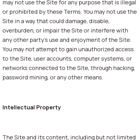
may not use the Site for any purpose that is illegal
or prohibited by these Terms. You may not use the
Site in a way that could damage, disable,
overburden, or impair the Site or interfere with
any other party's use and enjoyment of the Site.
You may not attempt to gain unauthorized access
to the Site, user accounts, computer systems, or
networks connected to the Site, through hacking,
password mining, or any other means.
Intellectual Property
The Site and its content, including but not limited