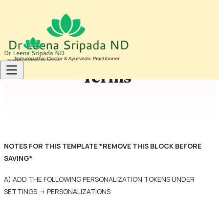
Skip to content
Terms
NOTES FOR THIS TEMPLATE *REMOVE THIS BLOCK BEFORE
SAVING*
A) ADD THE FOLLOWING PERSONALIZATION TOKENS UNDER
SETTINGS -> PERSONALIZATIONS