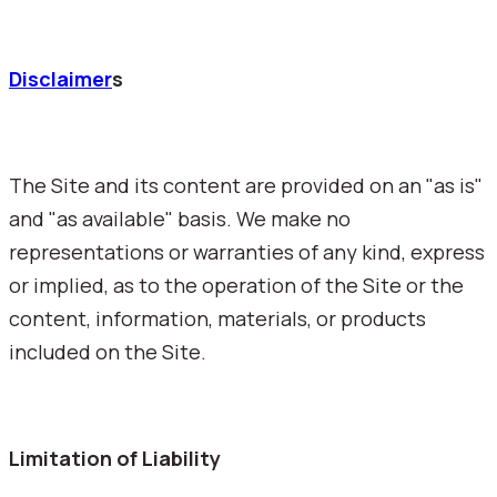
Disclaimer
s
The Site and its content are provided on an "as is"
and "as available" basis. We make no
representations or warranties of any kind, express
or implied, as to the operation of the Site or the
content, information, materials, or products
included on the Site.
Limitation of Liability