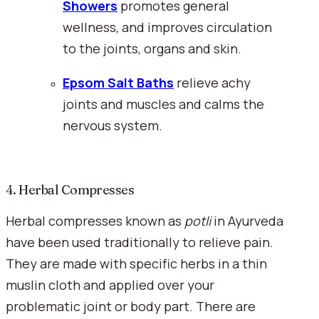
Showers
 promotes general 
wellness, and improves circulation 
to the joints, organs and skin.
Epsom Salt Baths
 relieve achy 
joints and muscles and calms the 
nervous system.
4. Herbal Compresses
Herbal compresses known as 
potli 
in Ayurveda 
have been used traditionally to relieve pain. 
They are made with specific herbs in a thin 
muslin cloth and applied over your 
problematic joint or body part. There are 