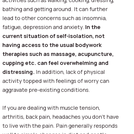
activities such as walking, cooking, dressing, 
bathing and getting around. It can further 
lead to other concerns such as insomnia, 
fatigue, depression and anxiety. 
In the 
current situation of self-isolation, not 
having access to the usual bodywork 
therapies such as massage, acupuncture, 
cupping etc. can feel overwhelming and 
distressing. 
In addition, lack of physical 
activity topped with feelings of worry can 
aggravate pre-existing conditions.
If you are dealing with muscle tension, 
arthritis, back pain, headaches you don't have 
to live with the pain. Pain generally responds 