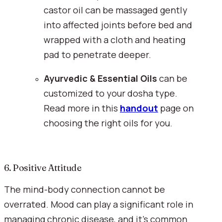
castor oil can be massaged gently 
into affected joints before bed and 
wrapped with a cloth and heating 
pad to penetrate deeper.
Ayurvedic & Essential Oils
 can be 
customized to your dosha type. 
Read more in this 
handout
 page on 
choosing the right oils for you.
6. Positive Attitude
The mind-body connection cannot be 
overrated. Mood can play a significant role in 
managing chronic disease, and it’s common 