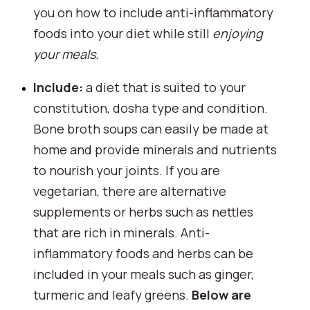
you on how to include anti-inflammatory 
foods into your diet while still 
enjoying 
your meals.
Include: 
a diet that is suited to your 
constitution, dosha type and condition. 
Bone broth soups can easily be made at 
home and provide minerals and nutrients 
to nourish your joints. If you are 
vegetarian, there are alternative 
supplements or herbs such as nettles 
that are rich in minerals. Anti-
inflammatory foods and herbs can be 
included in your meals such as ginger, 
turmeric and leafy greens. 
Below are 