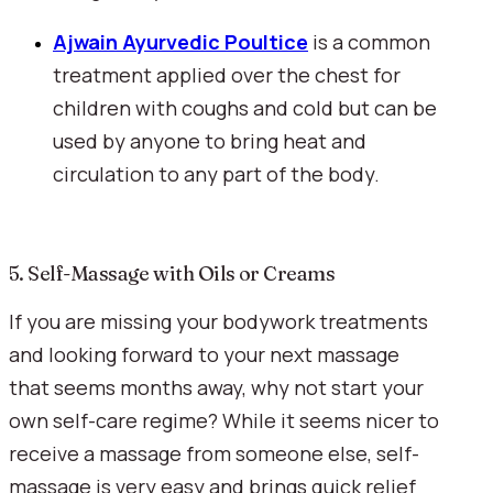
Ajwain Ayurvedic Poultice
 is a common 
treatment applied over the chest for 
children with coughs and cold but can be 
used by anyone to bring heat and 
circulation to any part of the body.
5. Self-Massage with Oils or Creams
If you are missing your bodywork treatments 
and looking forward to your next massage 
that seems months away, why not start your 
own self-care regime? While it seems nicer to 
receive a massage from someone else, self-
massage is very easy and brings quick relief 