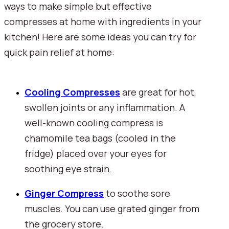
ways to make simple but effective 
compresses at home with ingredients in your 
kitchen! Here are some ideas you can try for 
quick pain relief at home:
Cooling Compresses
are great for hot, 
swollen joints or any inflammation. A 
well-known cooling compress is 
chamomile tea bags (cooled in the 
fridge) placed over your eyes for 
soothing eye strain. 
Ginger Compress
to soothe sore 
muscles. You can use grated ginger from 
the grocery store.