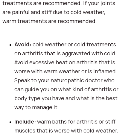
treatments are recommended. If your joints 
are painful and stiff due to cold weather, 
warm treatments are recommended.
Avoid: 
cold weather or cold treatments 
on arthritis that is aggravated with cold. 
Avoid excessive heat on arthritis that is 
worse with warm weather or is inflamed. 
Speak to your naturopathic doctor who 
can guide you on what kind of arthritis or 
body type you have and what is the best 
way to manage it.
Include: 
warm baths for arthritis or stiff 
muscles that is worse with cold weather. 