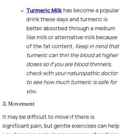
Turmeric Milk
 has become a popular 
drink these days and turmeric is 
better absorbed through a medium 
like milk or alternative milk because 
of the fat content. 
Keep in mind that 
turmeric can thin the blood at higher 
doses so if you are blood thinners, 
check with your naturopathic doctor 
to see how much turmeric is safe for 
you.
2. Movement
It may be difficult to move if there is 
significant pain, but gentle exercises can help 