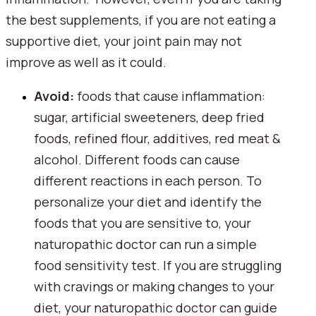
the best supplements, if you are not eating a 
supportive diet, your joint pain may not 
improve as well as it could.
Avoid:
 foods that cause inflammation: 
sugar, artificial sweeteners, deep fried 
foods, refined flour, additives, red meat & 
alcohol. Different foods can cause 
different reactions in each person. To 
personalize your diet and identify the 
foods that you are sensitive to, your 
naturopathic doctor can run a simple 
food sensitivity test. If you are struggling 
with cravings or making changes to your 
diet, your naturopathic doctor can guide 