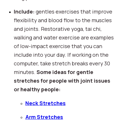
Include: 
gentles exercises that improve 
flexibility and blood flow to the muscles 
and joints. Restorative yoga, tai chi, 
walking and water exercise are examples 
of low-impact exercise that you can 
include into your day. If working on the 
computer, take stretch breaks every 30 
minutes. 
Some ideas for gentle 
stretches for people with joint issues 
or healthy people:
Neck Stretches
Arm Stretches