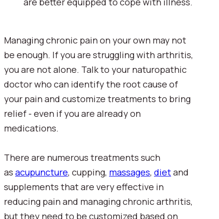
are better equipped to cope with illness.
Managing chronic pain on your own may not 
be enough. If you are struggling with arthritis, 
you are not alone. Talk to your naturopathic 
doctor who can identify the root cause of 
your pain and customize treatments to bring 
relief - even if you are already on 
medications.
There are numerous treatments such 
as 
acupuncture
, cupping, 
massages
, 
diet
 and 
supplements that are very effective in 
reducing pain and managing chronic arthritis, 
but they need to be customized based on 