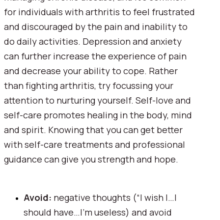
for individuals with arthritis to feel frustrated 
and discouraged by the pain and inability to 
do daily activities. Depression and anxiety 
can further increase the experience of pain 
and decrease your ability to cope. Rather 
than fighting arthritis, try focussing your 
attention to nurturing yourself. Self-love and 
self-care promotes healing in the body, mind 
and spirit. Knowing that you can get better 
with self-care treatments and professional 
guidance can give you strength and hope.
Avoid: 
negative thoughts (“I wish I…I 
should have…I’m useless) and avoid 