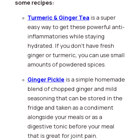
some recipes:
Turmeric & Ginger Tea
 is a super 
easy way to get these powerful anti-
inflammatories while staying 
hydrated. If you don't have fresh 
ginger or turmeric, you can use small 
amounts of powdered spices.
Ginger Pickle
is a simple homemade 
blend of chopped ginger and mild 
seasoning that can be stored in the 
fridge and taken as a condiment 
alongside your meals or as a 
digestive tonic before your meal 
that is great for joint pain.