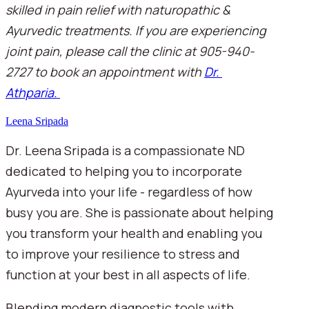
skilled in pain relief with naturopathic & 
Ayurvedic treatments. If you are experiencing 
joint pain, please call the clinic at 905-940-
2727 to book an appointment with 
Dr. 
Athparia. 
Leena Sripada
Dr. Leena Sripada is a compassionate ND
dedicated to helping you to incorporate
Ayurveda into your life - regardless of how
busy you are. She is passionate about helping
you transform your health and enabling you
to improve your resilience to stress and
function at your best in all aspects of life.
Blending modern diagnostic tools with