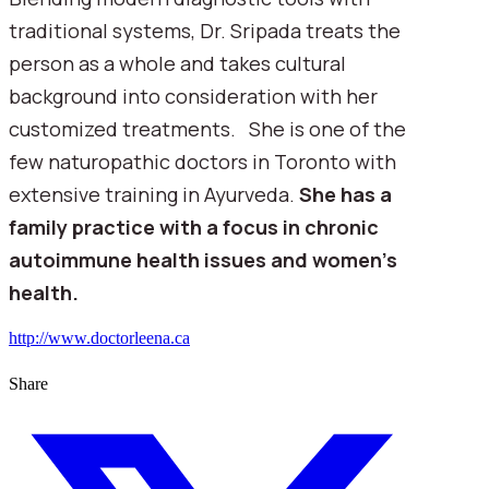
traditional systems, Dr. Sripada treats the
person as a whole and takes cultural
background into consideration with her
customized treatments. She is one of the
few naturopathic doctors in Toronto with
extensive training in Ayurveda.
She has a
family practice with a focus in chronic
autoimmune health issues and women’s
health.
http://www.doctorleena.ca
Share