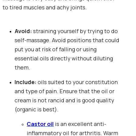
to tired muscles and achy joints.
Avoid:
 straining yourself by trying to do 
self-massage. Avoid positions that could 
put you at risk of falling or using 
essential oils directly without diluting 
them.
Include: 
oils suited to your constitution 
and type of pain. Ensure that the oil or 
cream is not rancid and is good quality 
(organic is best).
Castor oil
 is an excellent anti-
inflammatory oil for arthritis. Warm 