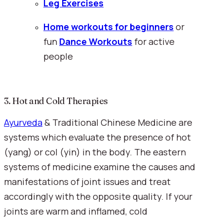
Leg Exercises
Home workouts for beginners
 or 
fun 
Dance Workouts
for active 
people
3. Hot and Cold Therapies
Ayurveda
 & Traditional Chinese Medicine are 
systems which evaluate the presence of hot 
(yang) or col (yin) in the body. The eastern 
systems of medicine examine the causes and 
manifestations of joint issues and treat 
accordingly with the opposite quality. If your 
joints are warm and inflamed, cold 