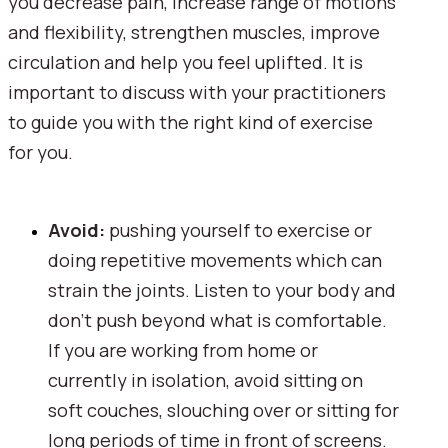
you decrease pain, increase range of motions 
and flexibility, strengthen muscles, improve 
circulation and help you feel uplifted. It is 
important to discuss with your practitioners 
to guide you with the right kind of exercise 
for you.
Avoid: 
pushing yourself to exercise or 
doing repetitive movements which can 
strain the joints. Listen to your body and 
don't push beyond what is comfortable. 
If you are working from home or 
currently in isolation, avoid sitting on 
soft couches, slouching over or sitting for 
long periods of time in front of screens.