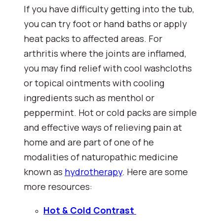
If you have difficulty getting into the tub, 
you can try foot or hand baths or apply 
heat packs to affected areas. For 
arthritis where the joints are inflamed, 
you may find relief with cool washcloths 
or topical ointments with cooling 
ingredients such as menthol or 
peppermint. Hot or cold packs are simple 
and effective ways of relieving pain at 
home and are part of one of he 
modalities of naturopathic medicine 
known as 
hydrotherapy
. Here are some 
more resources:
Hot & Cold Contrast 