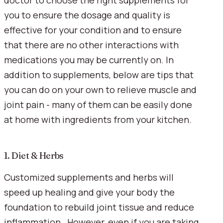
doctor to choose the right supplements for 
you to ensure the dosage and quality is 
effective for your condition and to ensure 
that there are no other interactions with 
medications you may be currently on. In 
addition to supplements, below are tips that 
you can do on your own to relieve muscle and 
joint pain - many of them can be easily done 
at home with ingredients from your kitchen.
1. Diet & Herbs
Customized supplements and herbs will 
speed up healing and give your body the 
foundation to rebuild joint tissue and reduce 
inflammation.  However, even if you are taking 