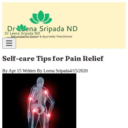
Self-care Tips for Pain Relief
By
Apr 15 Written By Leena Sripada
4/15/2020