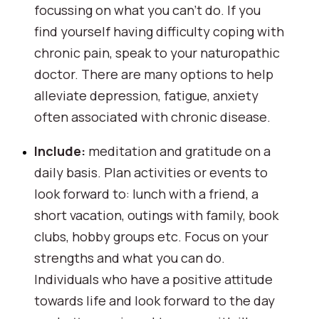
focussing on what you can’t do. If you 
find yourself having difficulty coping with 
chronic pain, speak to your naturopathic 
doctor. There are many options to help 
alleviate depression, fatigue, anxiety 
often associated with chronic disease.
Include:
 meditation and gratitude on a 
daily basis. Plan activities or events to 
look forward to: lunch with a friend, a 
short vacation, outings with family, book 
clubs, hobby groups etc. Focus on your 
strengths and what you can do. 
Individuals who have a positive attitude 
towards life and look forward to the day 