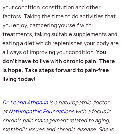
your condition, constitution and other 
factors. Taking the time to do activities that 
you enjoy, pampering yourself with 
treatments, taking suitable supplements and 
eating a diet which replenishes your body are 
all ways of improving your condition. 
You 
don’t have to live with chronic pain. There 
is hope. Take steps forward to pain-free 
living today!
Dr. Leena Athparia
 is a naturopathic doctor 
at 
Naturopathic Foundations
 with a focus in 
chronic pain management related to aging, 
metabolic issues and chronic disease. She is 