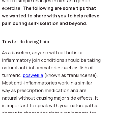
well to simple changes in diet and gentle 
exercise. 
The following are some tips that 
we wanted to share with you to help relieve 
pain during self-isolation and beyond.
Tips for Reducing Pain
As a baseline, anyone with arthritis or 
inflammatory join conditions should be taking 
natural anti-inflammatories such as fish oil, 
turmeric, 
boswellia
 (known as frankincense). 
Most anti-inflammatories work in a similar 
way as prescription medication and are 
natural without causing major side effects. It 
is important to speak with your naturopathic 