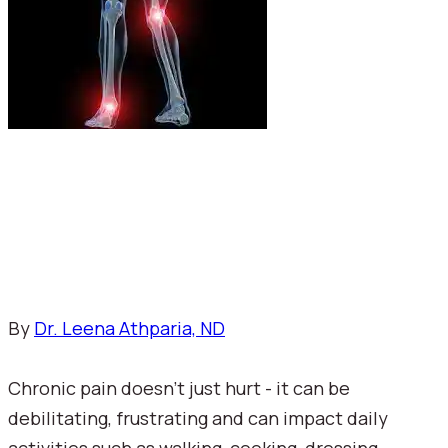
By 
Dr. Leena Athparia, ND
Chronic pain doesn't just hurt - it can be 
debilitating, frustrating and can impact daily 