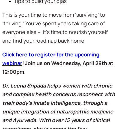
Tips to build your ojas
This is your time to move from ‘surviving’ to 
‘thriving.’ You’ve spent years taking care of 
everyone else –  it’s time to nourish yourself 
and find your roadmap back home.
Click here to register for the upcoming 
webinar
! Join us on Wednesday, April 29th at 
12:00pm. 
Dr. Leena Sripada helps women with chronic 
and complex health concerns reconnect with 
their body’s innate intelligence, through a 
unique integration of naturopathic medicine 
and Ayurveda. With over 15 years of clinical 
experience, she is among the few 