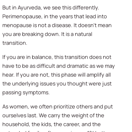
But in Ayurveda, we see this differently. 
Perimenopause, in the years that lead into 
menopause is not a disease. It doesn’t mean 
you are breaking down. It is a natural 
transition. 
If you are in balance, this transition does not 
have to be as difficult and dramatic as we may 
hear. If you are not, this phase will amplify all 
the underlying issues you thought were just 
passing symptoms.
As women, we often prioritize others and put 
ourselves last. We carry the weight of the 
household, the kids, the career, and the 