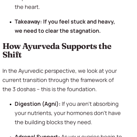
the heart.
Takeaway: If you feel stuck and heavy, 
we need to clear the stagnation.
How Ayurveda Supports the 
Shift
In the Ayurvedic perspective, we look at your 
current transition through the framework of 
the 3 doshas – this is the foundation. 
Digestion (Agni):
 If you aren’t absorbing 
your nutrients, your hormones don’t have 
the building blocks they need.
Adrenal Support:
 As your ovaries begin to 