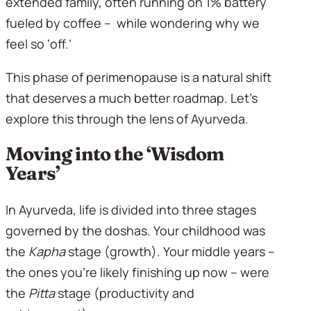
extended family, often running on 1% battery 
fueled by coffee –  while wondering why we 
feel so ‘off.’ 
This phase of perimenopause is a natural shift 
that deserves a much better roadmap. Let’s 
explore this through the lens of Ayurveda.
Moving into the ‘Wisdom 
Years’
In Ayurveda, life is divided into three stages 
governed by the doshas. Your childhood was 
the 
Kapha
 stage (growth). Your middle years – 
the ones you’re likely finishing up now – were 
the 
Pitta
 stage (productivity and 