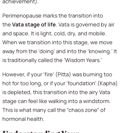
achievement).
Perimenopause marks the transition into 
the 
Vata stage of life
. Vata is governed by air 
and space. It is light, cold, dry, and mobile. 
When we transition into this stage, we move 
away from the ‘doing’ and into the ‘knowing.’ It 
is traditionally called the ‘Wisdom Years.’
However, if your ‘fire’ (Pitta) was burning too 
hot for too long, or if your ‘foundation’ (Kapha) 
is depleted, this transition into the airy Vata 
stage can feel like walking into a windstorm. 
This is what many call the “chaos zone” of 
hormonal health.