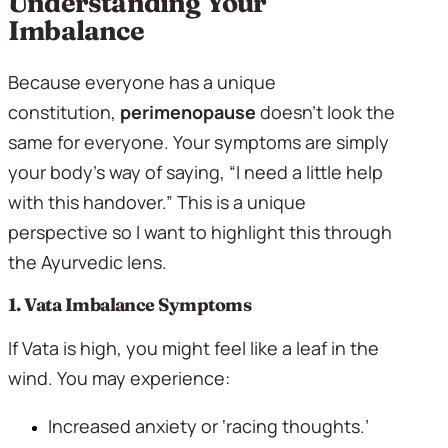
Understanding Your 
Imbalance
Because everyone has a unique 
constitution, 
perimenopause
 doesn’t look the 
same for everyone. Your symptoms are simply 
your body’s way of saying, “I need a little help 
with this handover.” This is a unique 
perspective so I want to highlight this through 
the Ayurvedic lens.
1. Vata Imbalance Symptoms 
If Vata is high, you might feel like a leaf in the 
wind. You may experience:
Increased anxiety or ‘racing thoughts.’