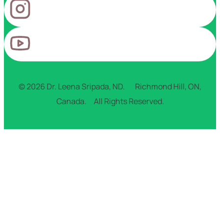
© 2026 Dr. Leena Sripada, ND. Richmond Hill, ON,
Canada. All Rights Reserved.