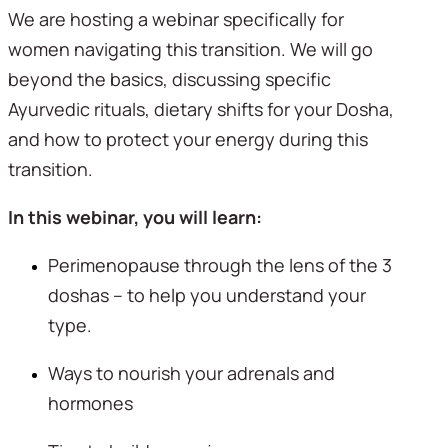
We are hosting a webinar specifically for 
women navigating this transition. We will go 
beyond the basics, discussing specific 
Ayurvedic rituals, dietary shifts for your Dosha, 
and how to protect your energy during this 
transition.
In this webinar, you will learn:
Perimenopause through the lens of the 3 
doshas – to help you understand your 
type.
Ways to nourish your adrenals and 
hormones