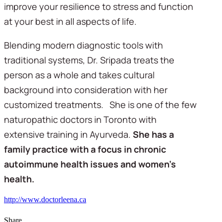
improve your resilience to stress and function
at your best in all aspects of life.
Blending modern diagnostic tools with
traditional systems, Dr. Sripada treats the
person as a whole and takes cultural
background into consideration with her
customized treatments. She is one of the few
naturopathic doctors in Toronto with
extensive training in Ayurveda.
She has a
family practice with a focus in chronic
autoimmune health issues and women’s
health.
http://www.doctorleena.ca
Share