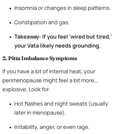
Insomnia or changes in sleep patterns.
Constipation and gas.
Takeaway: If you feel ‘wired but tired,’ 
your Vata likely needs grounding.
2. Pitta Imbalance Symptoms 
If you have a lot of internal heat, your 
perimenopause might feel a bit more… 
explosive. Look for:
Hot flashes and night sweats (usually 
later in menopause).
Irritability, anger, or even rage.