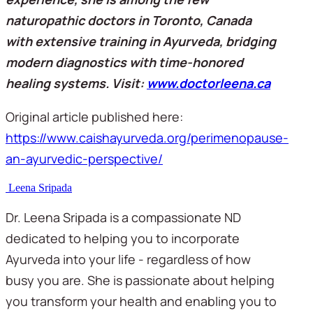
naturopathic doctors in Toronto, Canada 
with extensive training in Ayurveda, bridging 
modern diagnostics with time-honored 
healing systems. Visit: 
www.doctorleena.ca
Original article published here: 
https://www.caishayurveda.org/perimenopause-
an-ayurvedic-perspective/
Leena Sripada
Dr. Leena Sripada is a compassionate ND
dedicated to helping you to incorporate
Ayurveda into your life - regardless of how
busy you are. She is passionate about helping
you transform your health and enabling you to