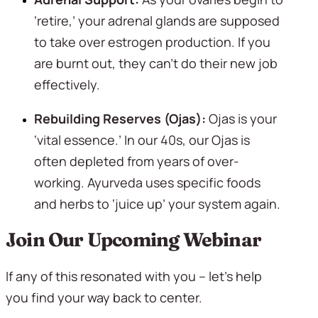
‘retire,’ your adrenal glands are supposed 
to take over estrogen production. If you 
are burnt out, they can’t do their new job 
effectively.
Rebuilding Reserves (Ojas):
 Ojas is your 
‘vital essence.’ In our 40s, our Ojas is 
often depleted from years of over-
working. Ayurveda uses specific foods 
and herbs to ‘juice up’ your system again.
Join Our Upcoming Webinar
If any of this resonated with you – let’s help 
you find your way back to center.