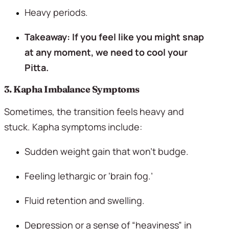
Heavy periods.
Takeaway: If you feel like you might snap 
at any moment, we need to cool your 
Pitta.
3. Kapha Imbalance Symptoms 
Sometimes, the transition feels heavy and 
stuck. Kapha symptoms include:
Sudden weight gain that won’t budge.
Feeling lethargic or ‘brain fog.’
Fluid retention and swelling.
Depression or a sense of “heaviness” in 