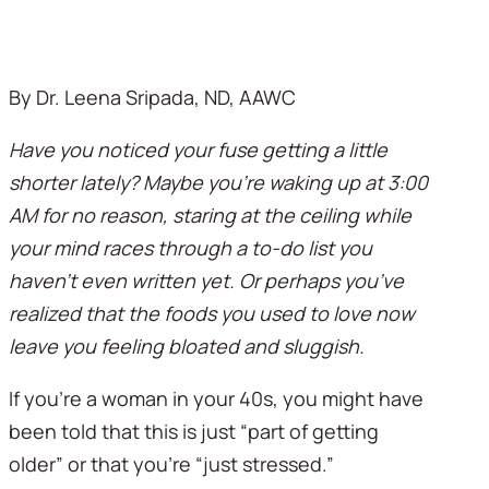
By Dr. Leena Sripada, ND, AAWC
Have you noticed your fuse getting a little 
shorter lately? Maybe you’re waking up at 3:00 
AM for no reason, staring at the ceiling while 
your mind races through a to-do list you 
haven’t even written yet. Or perhaps you’ve 
realized that the foods you used to love now 
leave you feeling bloated and sluggish.
If you’re a woman in your 40s, you might have 
been told that this is just “part of getting 
older” or that you’re “just stressed.” 