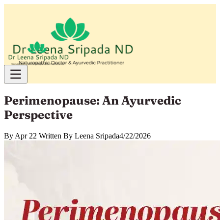
Perimenopause: An Ayurvedic
Perspective
By
Apr 22 Written By Leena Sripada
4/22/2026