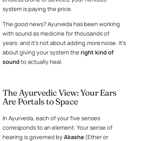
system is paying the price.
The good news? Ayurveda has been working 
with sound as medicine for thousands of 
years: and it's not about adding 
more
 noise. It's 
about giving your system the 
right kind of 
sound
 to actually heal.
The Ayurvedic View: Your Ears 
Are Portals to Space
In Ayurveda, each of your five senses 
corresponds to an element. Your sense of 
hearing is governed by 
Akasha
 (Ether or 