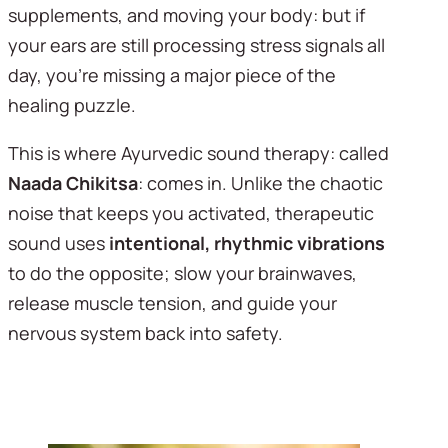
supplements, and moving your body: but if 
your ears are still processing stress signals all 
day, you're missing a major piece of the 
healing puzzle.
This is where Ayurvedic sound therapy: called 
Naada Chikitsa
: comes in. Unlike the chaotic 
noise that keeps you activated, therapeutic 
sound uses 
intentional, rhythmic vibrations
to do the opposite; slow your brainwaves, 
release muscle tension, and guide your 
nervous system back into safety.