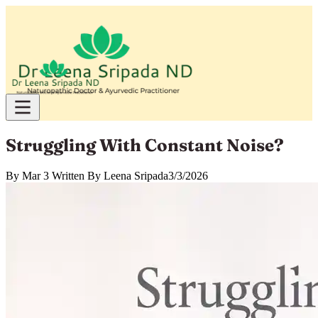
Struggling With Constant Noise?
By
Mar 3 Written By Leena Sripada
3/3/2026