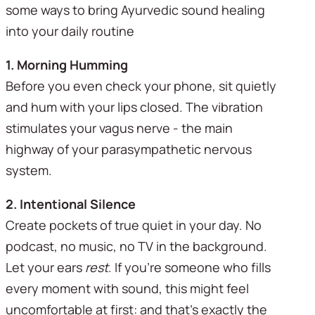
some ways to bring Ayurvedic sound healing 
into your daily routine
1. Morning Humming 
Before you even check your phone, sit quietly 
and hum with your lips closed. The vibration 
stimulates your vagus nerve - the main 
highway of your parasympathetic nervous 
system. 
2. Intentional Silence
Create pockets of true quiet in your day. No 
podcast, no music, no TV in the background. 
Let your ears 
rest
. If you're someone who fills 
every moment with sound, this might feel 
uncomfortable at first: and that's exactly the 