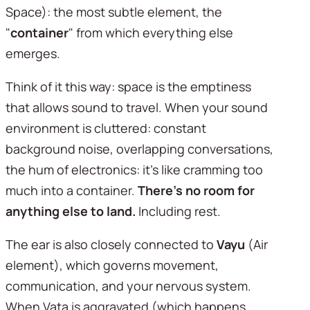
Space): the most subtle element, the 
"
container
" from which everything else 
emerges.
Think of it this way: space is the emptiness 
that allows sound to travel. When your sound 
environment is cluttered: constant 
background noise, overlapping conversations, 
the hum of electronics: it's like cramming too 
much into a container. 
There's no room for 
anything else to land.
 Including rest.
The ear is also closely connected to 
Vayu
 (Air 
element), which governs movement, 
communication, and your nervous system. 
When Vata is aggravated (which happens 