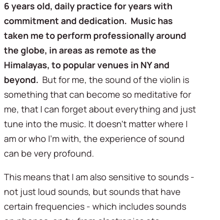
6 years old, daily practice for years with 
commitment and dedication.  Music has 
taken me to perform professionally around 
the globe, in areas as remote as the 
Himalayas, to popular venues in NY and 
beyond.  
But for me, the sound of the violin is 
something that can become so meditative for 
me, that I can forget about everything and just 
tune into the music. It doesn’t matter where I 
am or who I’m with, the experience of sound 
can be very profound.
This means that I am also sensitive to sounds - 
not just loud sounds, but sounds that have 
certain frequencies - which includes sounds 