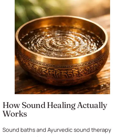
How Sound Healing Actually 
Works
Sound baths and Ayurvedic sound therapy 