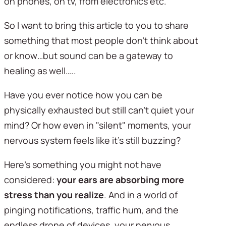
on phones, on tv, from electronics etc. 
So I want to bring this article to you to share 
something that most people don’t think about 
or know…but sound can be a gateway to 
healing as well…..
Have you ever notice how you can be 
physically exhausted but still can't quiet your 
mind? Or how even in "silent" moments, your 
nervous system feels like it's still buzzing?
Here's something you might not have 
considered: 
your ears are absorbing more 
stress than you realize
. And in a world of 
pinging notifications, traffic hum, and the 
endless drone of devices, your nervous 