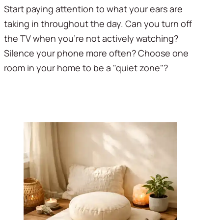
Start paying attention to what your ears are 
taking in throughout the day. Can you turn off 
the TV when you're not actively watching? 
Silence your phone more often? Choose one 
room in your home to be a "quiet zone"?