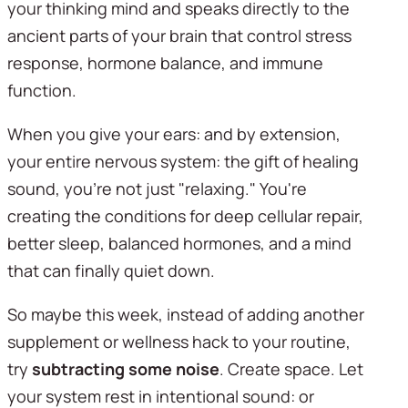
your thinking mind and speaks directly to the 
ancient parts of your brain that control stress 
response, hormone balance, and immune 
function.
When you give your ears: and by extension, 
your entire nervous system: the gift of healing 
sound, you're not just "relaxing." You're 
creating the conditions for deep cellular repair, 
better sleep, balanced hormones, and a mind 
that can finally quiet down.
So maybe this week, instead of adding another 
supplement or wellness hack to your routine, 
try 
subtracting some noise
. Create space. Let 
your system rest in intentional sound: or 