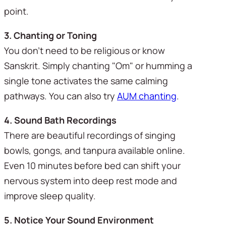
point.
3. Chanting or Toning
You don't need to be religious or know 
Sanskrit. Simply chanting "Om" or humming a 
single tone activates the same calming 
pathways. You can also try 
AUM chanting
.
4. Sound Bath Recordings
There are beautiful recordings of singing 
bowls, gongs, and tanpura available online. 
Even 10 minutes before bed can shift your 
nervous system into deep rest mode and 
improve sleep quality.
5. Notice Your Sound Environment