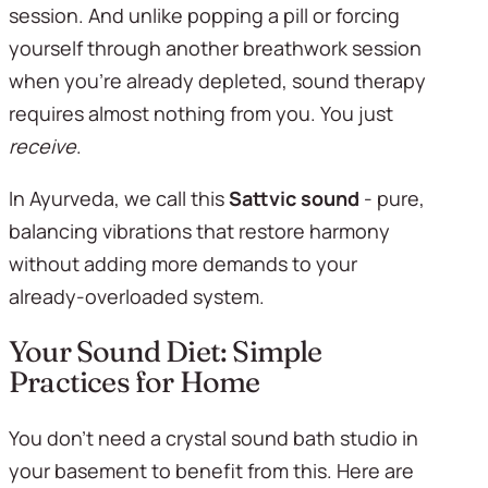
session. And unlike popping a pill or forcing 
yourself through another breathwork session 
when you're already depleted, sound therapy 
requires almost nothing from you. You just 
receive
.
In Ayurveda, we call this 
Sattvic sound
 - pure, 
balancing vibrations that restore harmony 
without adding more demands to your 
already-overloaded system.
Your Sound Diet: Simple 
Practices for Home
You don't need a crystal sound bath studio in 
your basement to benefit from this. Here are 