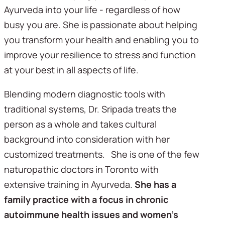
Ayurveda into your life - regardless of how
busy you are. She is passionate about helping
you transform your health and enabling you to
improve your resilience to stress and function
at your best in all aspects of life.
Blending modern diagnostic tools with
traditional systems, Dr. Sripada treats the
person as a whole and takes cultural
background into consideration with her
customized treatments. She is one of the few
naturopathic doctors in Toronto with
extensive training in Ayurveda.
She has a
family practice with a focus in chronic
autoimmune health issues and women’s