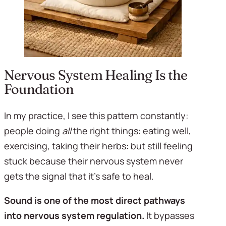
Nervous System Healing Is the 
Foundation
In my practice, I see this pattern constantly: 
people doing 
all
 the right things: eating well, 
exercising, taking their herbs: but still feeling 
stuck because their nervous system never 
gets the signal that it's safe to heal.
Sound is one of the most direct pathways 
into nervous system regulation.
 It bypasses 