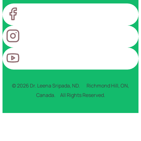
© 2026 Dr. Leena Sripada, ND. Richmond Hill, ON,
Canada. All Rights Reserved.