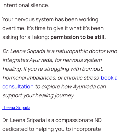
intentional silence.
Your nervous system has been working 
overtime. It's time to give it what it's been 
asking for all along: 
permission to be still.
Dr. Leena Sripada is a naturopathic doctor who 
integrates Ayurveda, for nervous system 
healing. If you're struggling with burnout, 
hormonal imbalances, or chronic stress, 
book a 
consultation
 to explore how Ayurveda can 
support your healing journey.
Leena Sripada
Dr. Leena Sripada is a compassionate ND
dedicated to helping you to incorporate