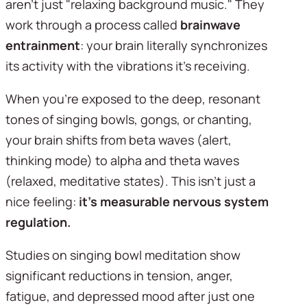
aren't just "relaxing background music." They 
work through a process called 
brainwave 
entrainment
: your brain literally synchronizes 
its activity with the vibrations it's receiving.
When you're exposed to the deep, resonant 
tones of singing bowls, gongs, or chanting, 
your brain shifts from beta waves (alert, 
thinking mode) to alpha and theta waves 
(relaxed, meditative states). This isn't just a 
nice feeling: 
it's measurable nervous system 
regulation.
Studies on singing bowl meditation show 
significant reductions in tension, anger, 
fatigue, and depressed mood after just one 