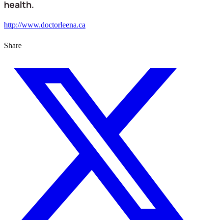
health.
http://www.doctorleena.ca
Share