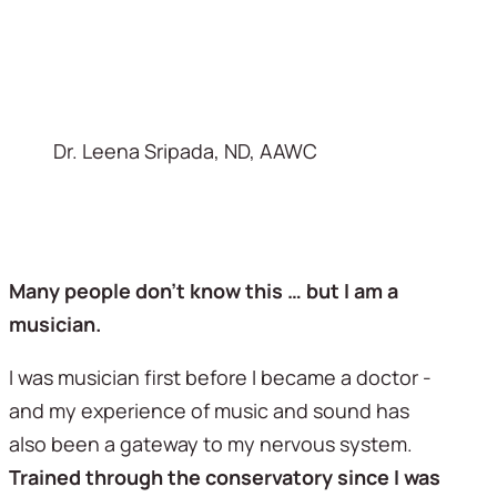
Dr. Leena Sripada, ND, AAWC
Many people don’t know this … but I am a 
musician. 
I was musician first before I became a doctor - 
and my experience of music and sound has 
also been a gateway to my nervous system. 
Trained through the conservatory since I was 