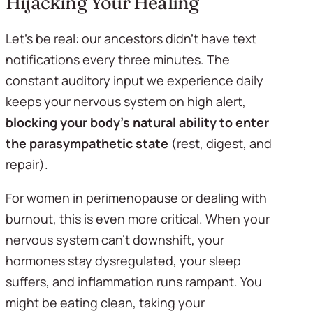
Hijacking Your Healing
Let's be real: our ancestors didn't have text 
notifications every three minutes. The 
constant auditory input we experience daily 
keeps your nervous system on high alert, 
blocking your body's natural ability to enter 
the parasympathetic state
 (rest, digest, and 
repair).
For women in perimenopause or dealing with 
burnout, this is even more critical. When your 
nervous system can't downshift, your 
hormones stay dysregulated, your sleep 
suffers, and inflammation runs rampant. You 
might be eating clean, taking your 