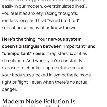
easily in our modern, overstimulated lives), 
you feel it as anxiety, racing thoughts, 
restlessness, and that "wired but tired" 
sensation so many of us know too well.
Here's the thing:
Your nervous system 
doesn't distinguish between "important" and 
"unimportant" noise.
 It registers 
all
 of it as 
stimulation. And when you're constantly 
exposed to chaotic, unpredictable sound, 
your body stays locked in sympathetic mode - 
fight or flight - even when there's no actual 
danger.
Modern Noise Pollution Is 