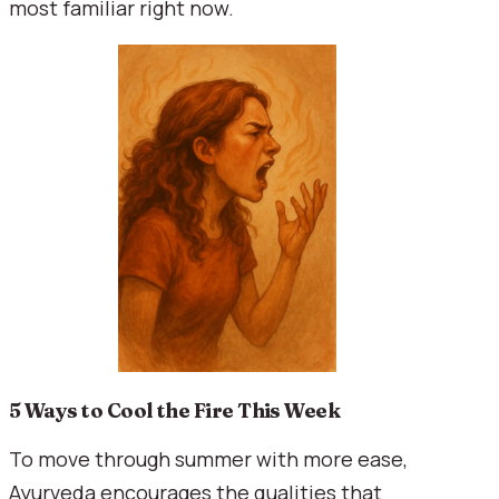
most familiar right now.
5 Ways to Cool the Fire This Week
To move through summer with more ease,
Ayurveda encourages the qualities that