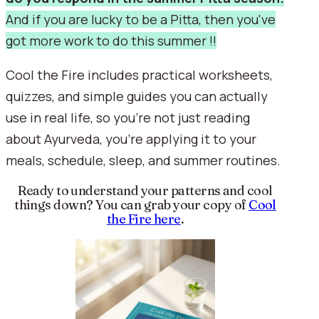
And if you are lucky to be a Pitta, then you've
got more work to do this summer !!
Cool the Fire includes practical worksheets,
quizzes, and simple guides you can actually
use in real life, so you’re not just reading
about Ayurveda, you’re applying it to your
meals, schedule, sleep, and summer routines.
Ready to understand your patterns and cool
things down? You can grab your copy of
Cool
the Fire here
.