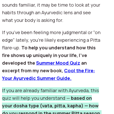
sounds familiar, it may be time to look at your
habits through an Ayurvedic lens and see
what your body is asking for.
If you’ve been feeling more judgmental or "on
edge" lately, you’re likely experiencing a Pitta
flare-up.
To help you understand how this
fire shows up uniquely in your life, I’ve
developed the
Summer Mood Quiz
an
excerpt from my new book,
Cool the Fire:
Your Ayurvedic Summer Guide.
If you are already familiar with Ayurveda, this
quiz will help you understand —
based on
your dosha type (vata, pitta, kapha) — how
do you respond in the summer Pitta season.