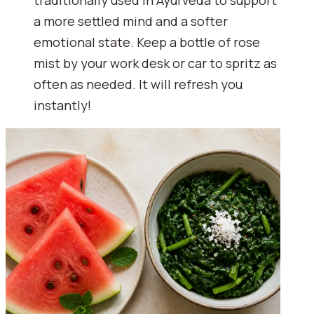
a more settled mind and a softer
emotional state. Keep a bottle of rose
mist by your work desk or car to spritz as
often as needed. It will refresh you
instantly!