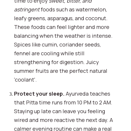
time to enjoy
sweet, bitter, and
astringent
foods such as watermelon,
leafy greens, asparagus, and coconut.
These foods can feel lighter and more
balancing when the weather is intense.
Spices like cumin, coriander seeds,
fennel are cooling while still
strengthening for digestion. Juicy
summer fruits are the perfect natural
'coolant'.
Protect your sleep.
Ayurveda teaches
that Pitta time runs from 10 PM to 2 AM.
Staying up late can leave you feeling
wired and more reactive the next day. A
calmer evening routine can make a real