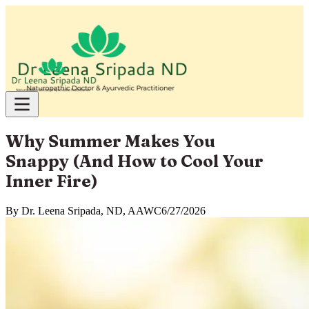
Why Summer Makes You
Snappy (And How to Cool Your
Inner Fire)
By
Dr. Leena Sripada, ND, AAWC
6/27/2026