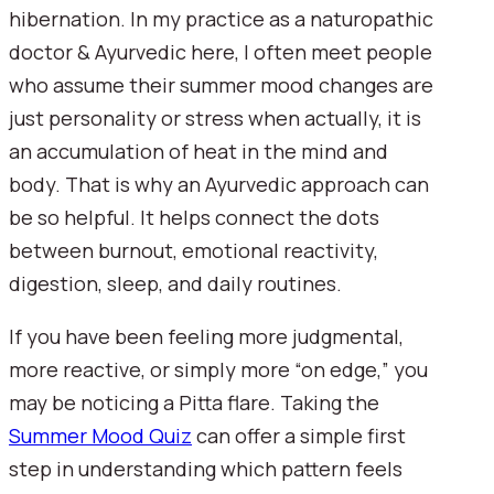
hibernation. In my practice as a naturopathic
doctor & Ayurvedic here, I often meet people
who assume their summer mood changes are
just personality or stress when actually, it is
an accumulation of heat in the mind and
body. That is why an Ayurvedic approach can
be so helpful. It helps connect the dots
between burnout, emotional reactivity,
digestion, sleep, and daily routines.
If you have been feeling more judgmental,
more reactive, or simply more “on edge,” you
may be noticing a Pitta flare. Taking the
Summer Mood Quiz
can offer a simple first
step in understanding which pattern feels