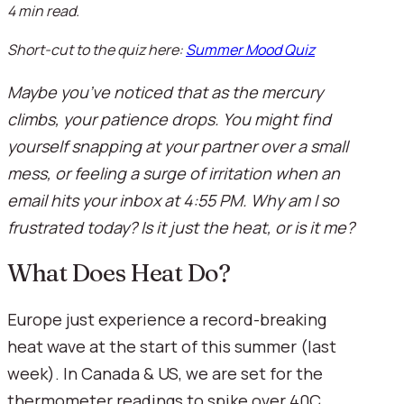
4 min read.
Short-cut to the quiz here:
Summer Mood Quiz
Maybe you’ve noticed that as the mercury
climbs, your patience drops. You might find
yourself snapping at your partner over a small
mess, or feeling a surge of irritation when an
email hits your inbox at 4:55 PM. Why am I so
frustrated today? Is it just the heat, or is it me?
What Does Heat Do?
Europe just experience a record-breaking
heat wave at the start of this summer (last
week). In Canada & US, we are set for the
thermometer readings to spike over 40C,