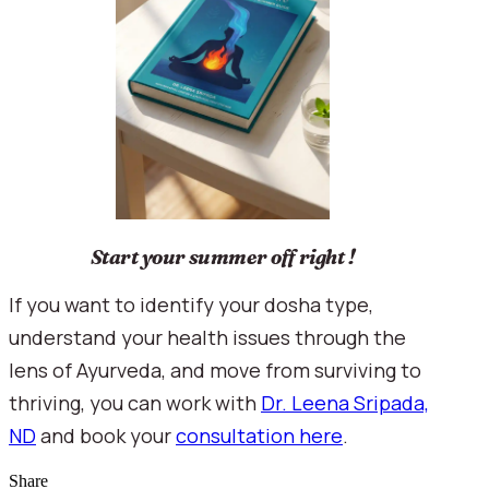
Start your summer off right !
If you want to identify your dosha type,
understand your health issues through the
lens of Ayurveda, and move from surviving to
thriving, you can work with
Dr. Leena Sripada,
ND
and book your
consultation here
.
Share