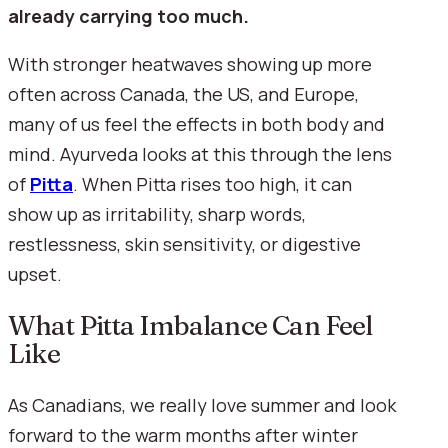
already carrying too much.
With stronger heatwaves showing up more
often across Canada, the US, and Europe,
many of us feel the effects in both body and
mind. Ayurveda looks at this through the lens
of
Pitta
. When Pitta rises too high, it can
show up as irritability, sharp words,
restlessness, skin sensitivity, or digestive
upset.
What Pitta Imbalance Can Feel
Like
As Canadians, we really love summer and look
forward to the warm months after winter