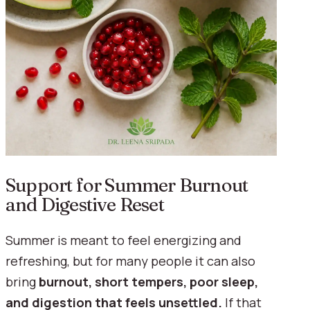
Support for Summer Burnout
and Digestive Reset
Summer is meant to feel energizing and
refreshing, but for many people it can also
bring
burnout, short tempers, poor sleep,
and digestion that feels unsettled.
If that