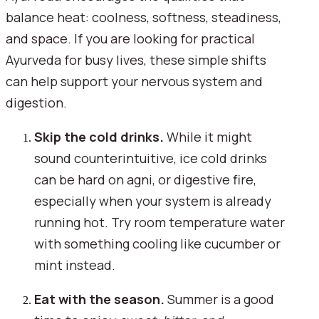
balance heat: coolness, softness, steadiness,
and space. If you are looking for practical
Ayurveda for busy lives, these simple shifts
can help support your nervous system and
digestion.
Skip the cold drinks.
While it might
sound counterintuitive, ice cold drinks
can be hard on agni, or digestive fire,
especially when your system is already
running hot. Try room temperature water
with something cooling like cucumber or
mint instead.
Eat with the season.
Summer is a good