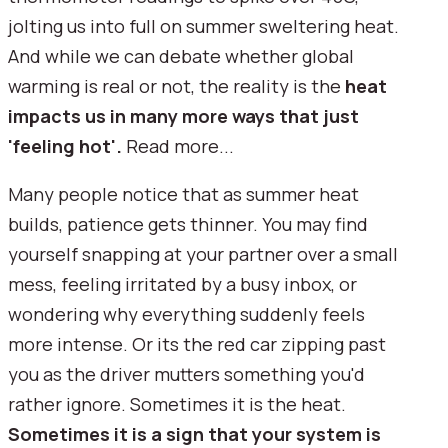
jolting us into full on summer sweltering heat.
And while we can debate whether global
warming is real or not, the reality is the
heat
impacts us in many more ways that just
'feeling hot'.
Read more...
Many people notice that as summer heat
builds, patience gets thinner. You may find
yourself snapping at your partner over a small
mess, feeling irritated by a busy inbox, or
wondering why everything suddenly feels
more intense. Or its the red car zipping past
you as the driver mutters something you'd
rather ignore. Sometimes it is the heat.
Sometimes it is a sign that your system is