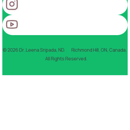
© 2026 Dr. Leena Sripada, ND. Richmond Hill, ON, Canada.
All Rights Reserved.