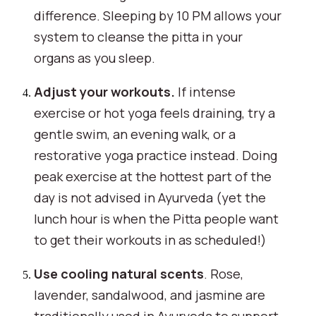
difference. Sleeping by 10 PM allows your
system to cleanse the pitta in your
organs as you sleep.
Adjust your workouts.
If intense
exercise or hot yoga feels draining, try a
gentle swim, an evening walk, or a
restorative yoga practice instead. Doing
peak exercise at the hottest part of the
day is not advised in Ayurveda (yet the
lunch hour is when the Pitta people want
to get their workouts in as scheduled!)
Use cooling natural scents
. Rose,
lavender, sandalwood, and jasmine are
traditionally used in Ayurveda to support